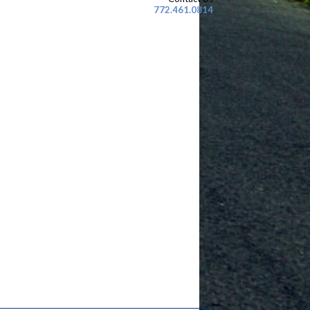
772.461.0814