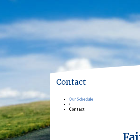
Contact
Our Schedule
/
Contact
Fai