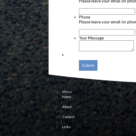
Please leave your email /or pho
Phone
Please leave your email /or pho
Your Message
Submit
Menu
Home
|
About
|
Contact
|
Links