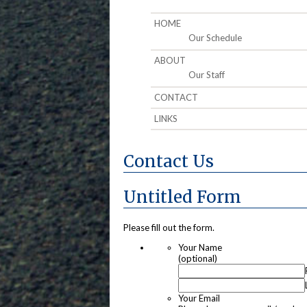
HOME
Our Schedule
ABOUT
Our Staff
CONTACT
LINKS
Contact Us
Untitled Form
Please fill out the form.
Your Name
(optional)
Your Email