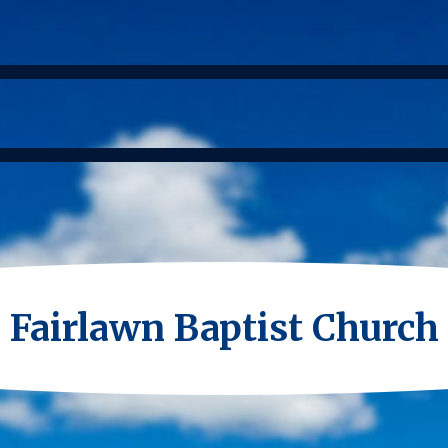
Fairlawn Baptist Church