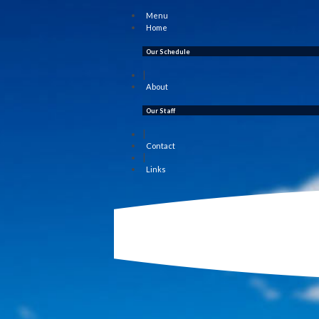
Menu
Home
Our Schedule
|
About
Our Staff
|
Contact
|
Links