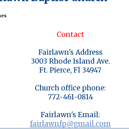
nes
Contact
Fairlawn's Address
3003 Rhode Island Ave.
Ft. Pierce, Fl 34947
Church office phone:
772-461-0814
Fairlawn's Email:
fairlawnfp@gmail.com