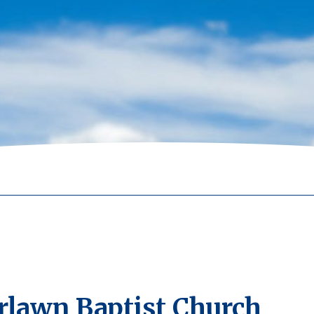
rlawn Baptist Church