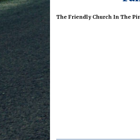
The Friendly Church In The Pi