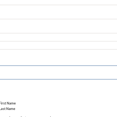
First Name
Last Name