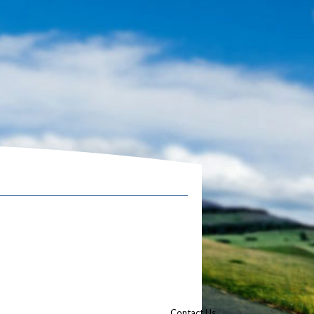
Contact Us