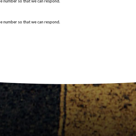
ne number so that we can respond.
ne number so that we can respond.