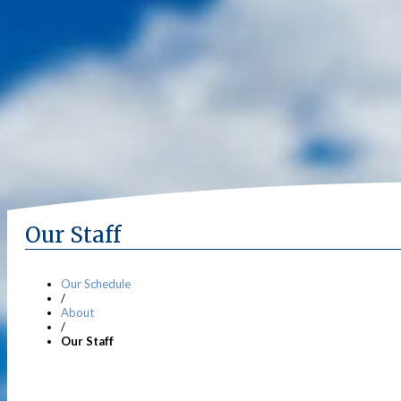
Our Staff
Our Schedule
/
About
/
Our Staff