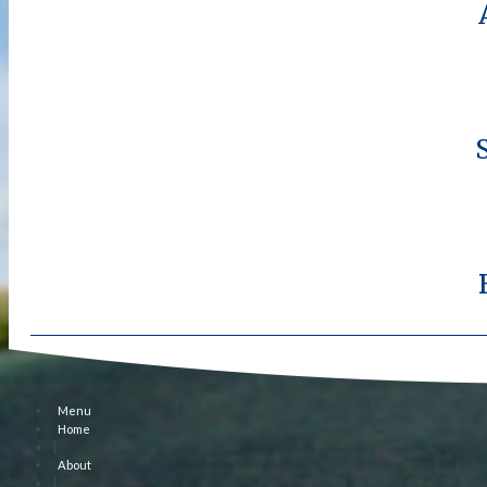
Menu
Home
|
About
|