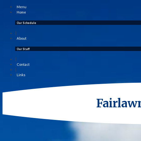
Menu
Home
Our Schedule
|
About
Our Staff
|
Contact
|
Links
Fairlaw