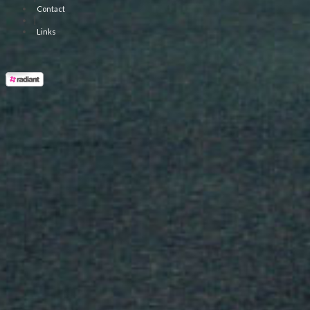
Contact
|
Links