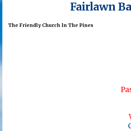
Fairlawn Ba
The Friendly Church In The Pines
Pa